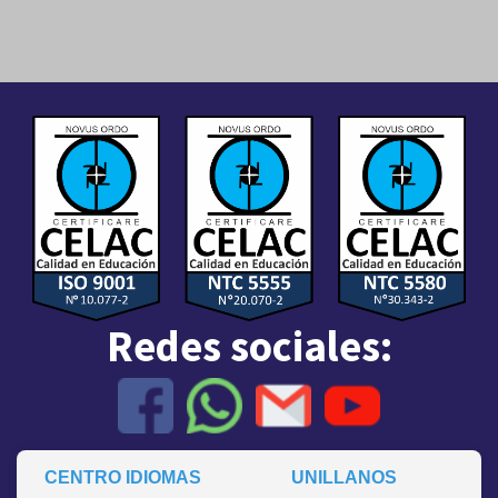
Redes sociales:
CENTRO IDIOMAS
UNILLANOS