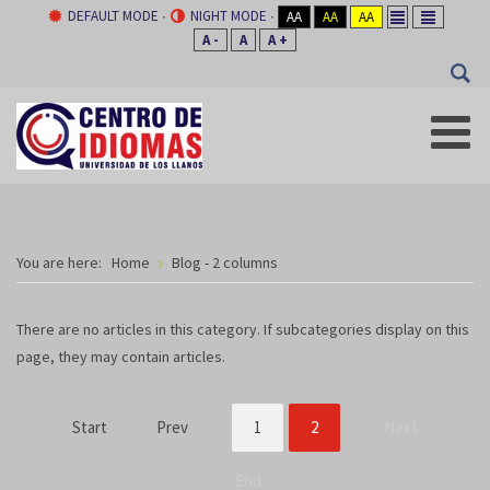
DEFAULT MODE
NIGHT MODE
AA
AA
AA
A -
A
A +
You are here:
Home
Blog - 2 columns
There are no articles in this category. If subcategories display on this
page, they may contain articles.
Start
Prev
1
2
Next
End