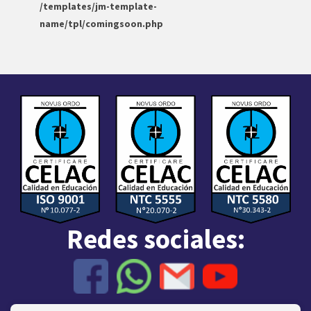
/templates/jm-template-
name/tpl/comingsoon.php
Redes sociales: