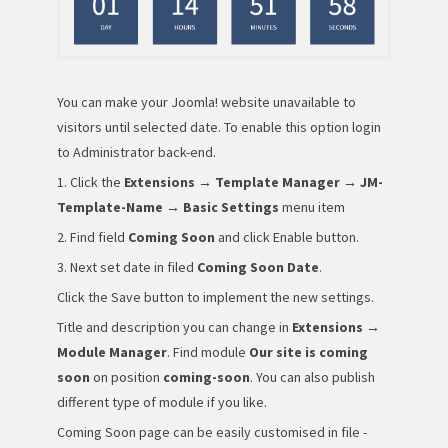
You can make your Joomla! website unavailable to
visitors until selected date. To enable this option login
to Administrator back-end.
1. Click the
Extensions → Template Manager → JM-
Template-Name → Basic Settings
menu item
2. Find field
Coming Soon
and click Enable button.
3. Next set date in filed
Coming Soon Date
.
Click the Save button to implement the new settings.
Title and description you can change in
Extensions →
Module Manager
. Find module
Our site is coming
soon
on position
coming-soon
. You can also publish
different type of module if you like.
Coming Soon page can be easily customised in file -