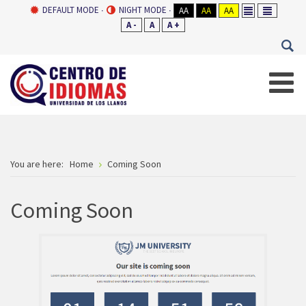
DEFAULT MODE
NIGHT MODE
AA
AA
AA
A -
A
A +
You are here:
Home
Coming Soon
Coming Soon