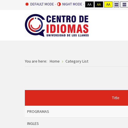
DEFAULT MODE
NIGHT MODE
AA
AA
AA
You are here:
Home
Category List
Title
PROGRAMAS
INGLES