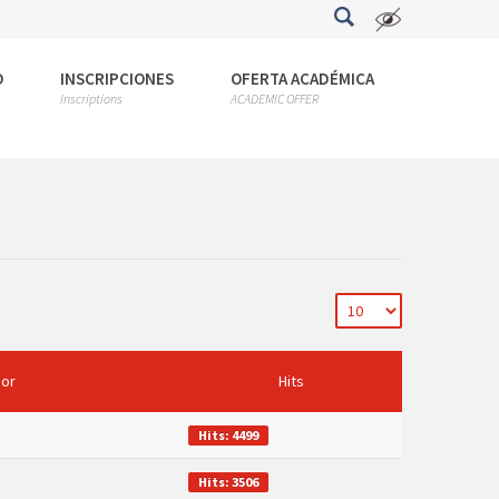
O
INSCRIPCIONES
OFERTA ACADÉMICA
Inscriptions
ACADEMIC OFFER
hor
Hits
Hits: 4499
Hits: 3506