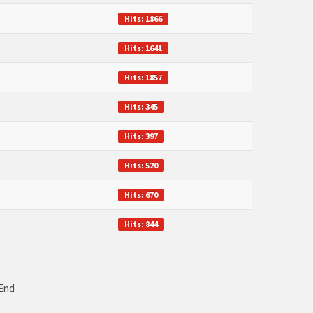
Hits: 1866
Hits: 1641
Hits: 1857
Hits: 345
Hits: 397
Hits: 520
Hits: 670
Hits: 844
End