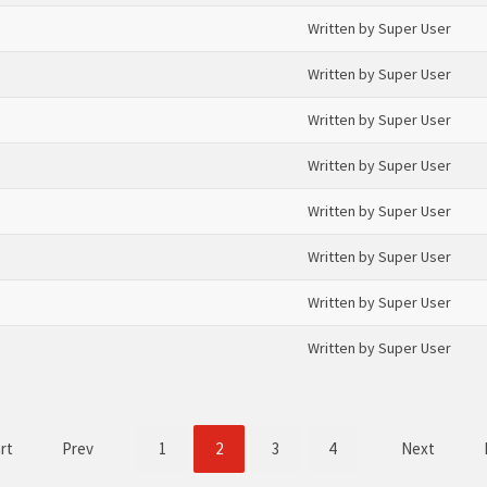
Written by Super User
Written by Super User
Written by Super User
Written by Super User
Written by Super User
Written by Super User
Written by Super User
Written by Super User
rt
Prev
1
2
3
4
Next