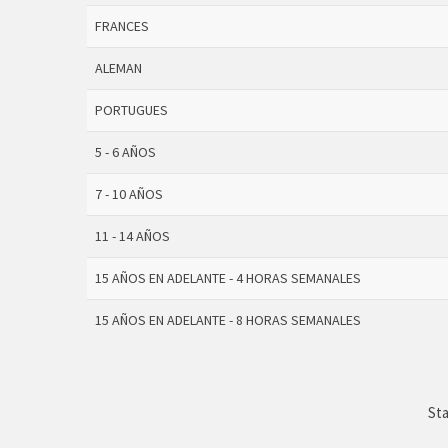
FRANCES
ALEMAN
PORTUGUES
5 - 6 AÑOS
7 - 10 AÑOS
11 - 14 AÑOS
15 AÑOS EN ADELANTE - 4 HORAS SEMANALES
15 AÑOS EN ADELANTE - 8 HORAS SEMANALES
Sta