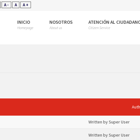
A -
A
A +
INICIO
NOSOTROS
ATENCIÓN AL CIUDADAN
Homepage
About us
Citizen Service
Aut
Written by Super User
Written by Super User